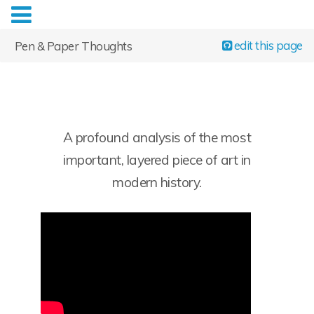
edit this page
Pen & Paper Thoughts
A profound analysis of the most
important, layered piece of art in
modern history.